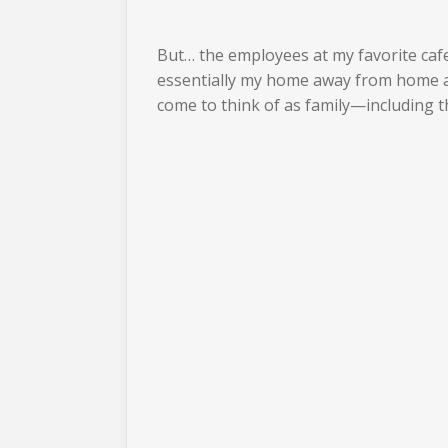
But… the employees at my favorite caf
essentially my home away from home awa
come to think of as family—including 