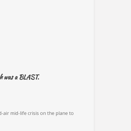
ich was a BLAST.
ir mid-life crisis on the plane to