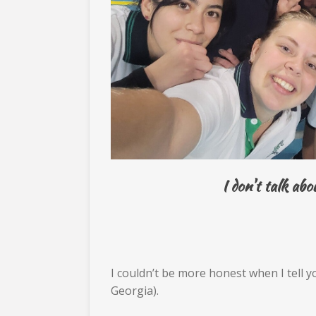
I don't talk ab
I couldn’t be more honest when I tell 
Georgia).