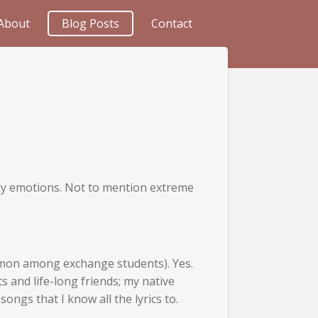
About
Blog Posts
Contact
iky emotions. Not to mention extreme
mmon among exchange students). Yes.
 and life-long friends; my native
ongs that I know all the lyrics to.