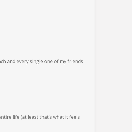
Each and every single one of my friends
ire life (at least that’s what it feels