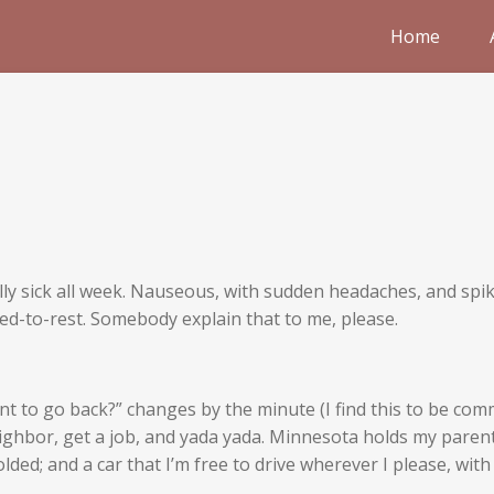
Home
ally sick all week. Nauseous, with sudden headaches, and sp
ed-to-rest. Somebody explain that to me, please.
t to go back?” changes by the minute (I find this to be co
ighbor, get a job, and yada yada. Minnesota holds my parents
ded; and a car that I’m free to drive wherever I please, with s