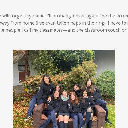
e will forget my name. I’ll probably never again see the bo
y from home (I’ve even taken naps in the ring). I have to s
the people I call my classmates—and the classroom couch on 