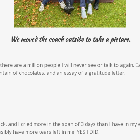
We moved the couch outside to take a picture.
there are a million people I will never see or talk to again. 
in of chocolates, and an essay of a gratitude letter.
k, and I cried more in the span of 3 days than I have in my ent
sibly have more tears left in me, YES I DID.