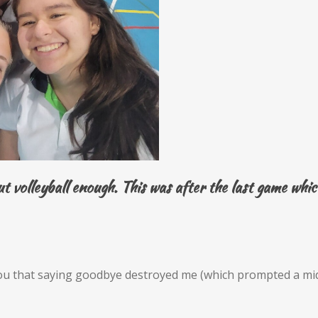
out volleyball enough. This was after the last game wh
you that saying goodbye destroyed me (which prompted a mid-a