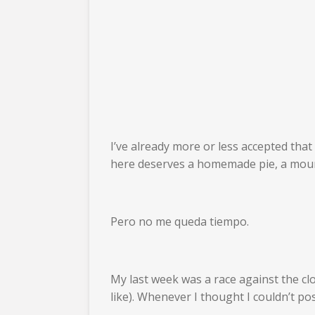
I’ve already more or less accepted that 
here deserves a homemade pie, a mounta
Pero no me queda tiempo.
My last week was a race against the cloc
like). Whenever I thought I couldn’t pos