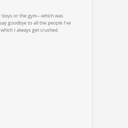
xer boys or the gym—which was
ay goodbye to all the people I’ve
which I always get crushed.