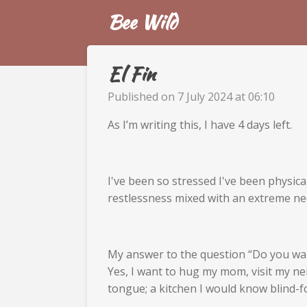
Bee Wild
Skip
to
main
content
El Fin
Published on 7 July 2024 at 06:10
As I’m writing this, I have 4 days left.
I've been so stressed I've been physic
restlessness mixed with an extreme ne
My answer to the question “Do you wan
Yes, I want to hug my mom, visit my ne
tongue; a kitchen I would know blind-fol