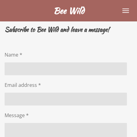
Skip
Bee Wild
to
main
Subscribe to Bee Wild and leave a message!
content
Name *
Email address *
Message *