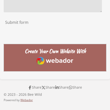
Submit form
Create Your Own Website With
Webador
Share
Share
Share
Share
© 2023 - 2026 Bee Wild
Powered by
Webador