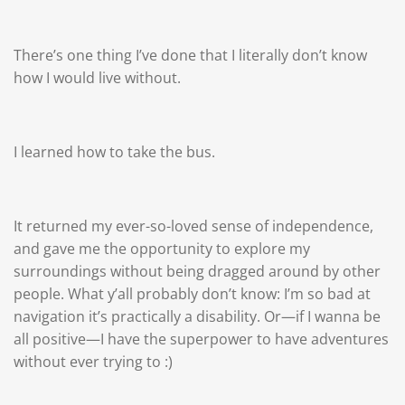
There’s one thing I’ve done that I literally don’t know
how I would live without.
I learned how to take the bus.
It returned my ever-so-loved sense of independence,
and gave me the opportunity to explore my
surroundings without being dragged around by other
people. What y’all probably don’t know: I’m so bad at
navigation it’s practically a disability. Or—if I wanna be
all positive—I have the superpower to have adventures
without ever trying to :)