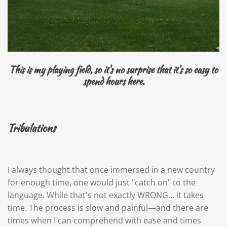
This is my playing field, so it's no surprise that it's so easy to
spend hours here.
Tribulations
I always thought that once immersed in a new country
for enough time, one would just "catch on" to the
language. While that's not exactly WRONG… it takes
time. The process is slow and painful—and there are
times when I can comprehend with ease and times