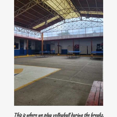
This is where we play volleyball during the breaks.