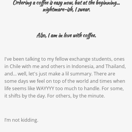
Ordering a coffee is easy now, but at the beginning...
nightmare-ish, I swear.
Also, I am in love with coffee.
I've been talking to my fellow exchange students, ones
in Chile with me and others in Indonesia, and Thailand,
and… well, let's just make a lil summary. There are
some days we feel on top of the world and times when
life seems like WAYYYY too much to handle. For some,
it shifts by the day. For others, by the minute.
I’m not kidding.