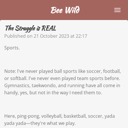
Skip
Bee Wild
to
main
The Struggle is REAL
content
Published on 21 October 2023 at 22:17
Sports.
Note: I've never played ball sports like soccer, football,
or softball. I've never even played team sports before.
Gymnastics, taekwondo, and running have all come in
handy, yes, but not in the way I need them to.
Here, ping-pong, volleyball, basketball, soccer, yada
yada yada—they're what we play.