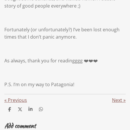
story of good people everywhere ;)
Fortunately (or unfortunately?) I’ve been lost enough
times that I don’t panic anymore.
As always, thank you for readingggg ❤️❤️❤️
P.S. I’m on my way to Patagonia!
«
Previous
Next
»
S
S
S
S
h
h
h
h
a
a
a
a
Add comment
r
r
r
r
e
e
e
e