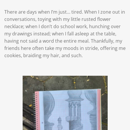
There are days when I’m just… tired. When I zone out in
conversations, toying with my little rusted flower
necklace; when I don’t do school work, hunching over
my drawings instead; when I fall asleep at the table,
having not said a word the entire meal. Thankfully, my
friends here often take my moods in stride, offering me
cookies, braiding my hair, and such.