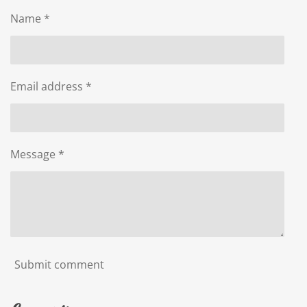
Name *
Email address *
Message *
Submit comment