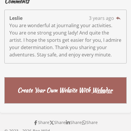
Comments
Leslie
3 years ago
You are wonderful at journaling your activities.
You are one strong young lady! And quite the
artist. I hope the sports get easier for you, I admire
your determination. Thank you sharing your
adventures. Stay safe, and enjoy every minute.
Create Your Own Website With
Webador
Share
Share
Share
Share
© 2023 - 2026 Bee Wild