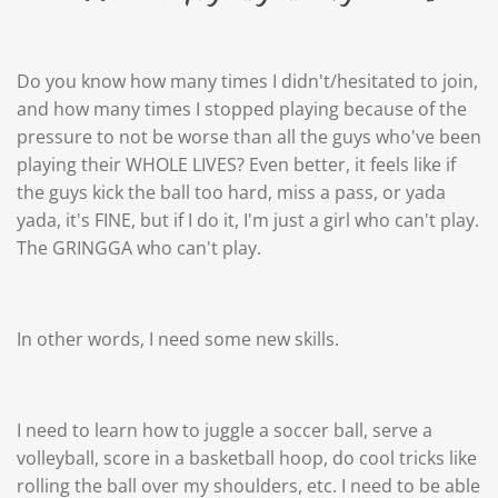
Do you know how many times I didn't/hesitated to join,
and how many times I stopped playing because of the
pressure to not be worse than all the guys who've been
playing their WHOLE LIVES? Even better, it feels like if
the guys kick the ball too hard, miss a pass, or yada
yada, it's FINE, but if I do it, I'm just a girl who can't play.
The GRINGGA who can't play.
In other words, I need some new skills.
I need to learn how to juggle a soccer ball, serve a
volleyball, score in a basketball hoop, do cool tricks like
rolling the ball over my shoulders, etc. I need to be able