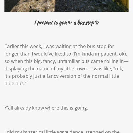
I present to you
✨ a bus stop ✨
Earlier this week, I was waiting at the bus stop for
longer than I would’ve liked to (I’m kinda impatient, ok),
so when this big, fancy, unfamiliar bus came rolling in—
displaying the name of my little town—I was like, “mk,
it’s probably just a fancy version of the normal little
blue bus.”
Y’all already know where this is going.
I did my hysterical little wave dance, stepped on the