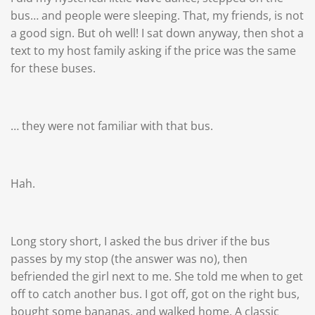
bus… and people were sleeping. That, my friends, is not
a good sign. But oh well! I sat down anyway, then shot a
text to my host family asking if the price was the same
for these buses.
… they were not familiar with that bus.
Hah.
Long story short, I asked the bus driver if the bus
passes by my stop (the answer was no), then
befriended the girl next to me. She told me when to get
off to catch another bus. I got off, got on the right bus,
bought some bananas, and walked home. A classic