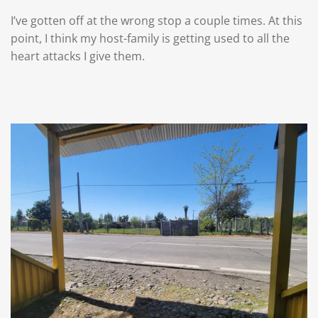
I’ve gotten off at the wrong stop a couple times. At this
point, I think my host-family is getting used to all the
heart attacks I give them.
That’s what happens when
you try to keep track of me, lol.