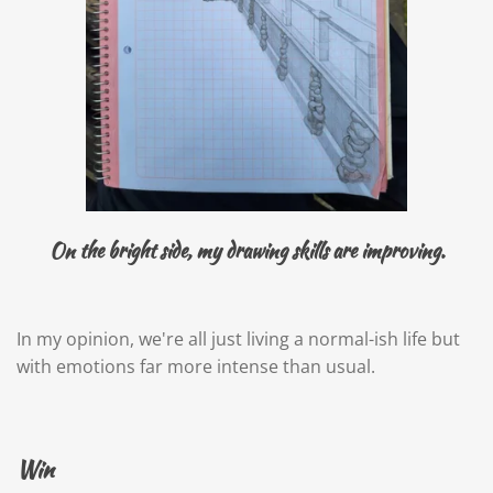
On the bright side, my drawing skills are improving.
In my opinion, we're all just living a normal-ish life but
with emotions far more intense than usual.
Win