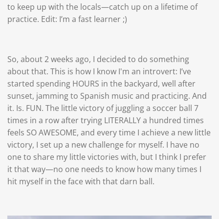
to keep up with the locals—catch up on a lifetime of
practice. Edit: I’m a fast learner ;)
So, about 2 weeks ago, I decided to do something
about that. This is how I know I'm an introvert: I’ve
started spending HOURS in the backyard, well after
sunset, jamming to Spanish music and practicing. And
it. Is. FUN. The little victory of juggling a soccer ball 7
times in a row after trying LITERALLY a hundred times
feels SO AWESOME, and every time I achieve a new little
victory, I set up a new challenge for myself. I have no
one to share my little victories with, but I think I prefer
it that way—no one needs to know how many times I
hit myself in the face with that darn ball.