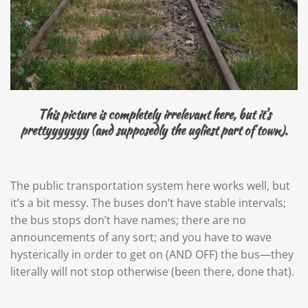
This picture is completely irrelevant here, but it's
prettyyyyyyy (and supposedly the ugliest part of town).
The public transportation system here works well, but
it’s a bit messy. The buses don’t have stable intervals;
the bus stops don’t have names; there are no
announcements of any sort; and you have to wave
hysterically in order to get on (AND OFF) the bus—they
literally will not stop otherwise (been there, done that).