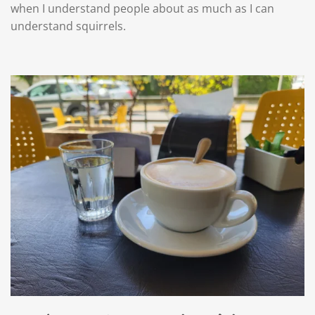
when I understand people about as much as I can
understand squirrels.