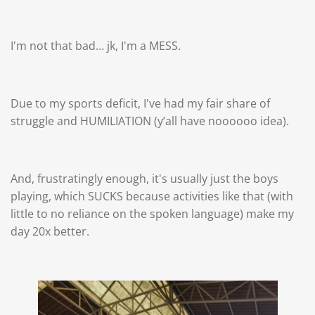
I'm not that bad… jk, I'm a MESS.
Due to my sports deficit, I've had my fair share of
struggle and HUMILIATION (y’all have noooooo idea).
And, frustratingly enough, it's usually just the boys
playing, which SUCKS because activities like that (with
little to no reliance on the spoken language) make my
day 20x better.