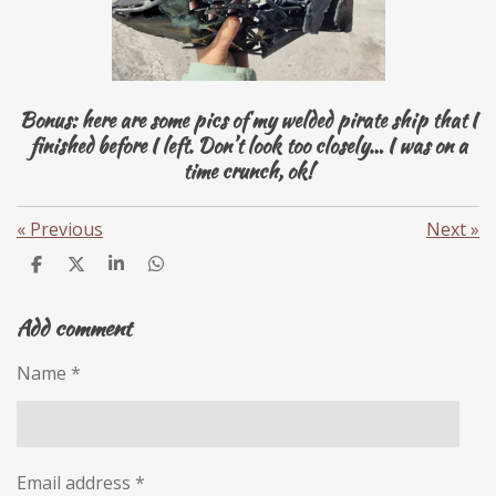
Bonus: here are some pics of my welded pirate ship that I
finished before I left. Don’t look too closely… I was on a
time crunch, ok!
«
Previous
Next
»
S
S
S
S
h
h
h
h
a
a
a
a
Add comment
r
r
r
r
e
e
e
e
Name *
Email address *