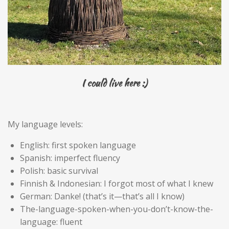
I could live here :)
My language levels:
English: first spoken language
Spanish: imperfect fluency
Polish:
basic
survival
Finnish & Indonesian: I forgot most of what I knew
German: Danke! (that’s it—that’s all I know)
The-language-spoken-when-you-don’t-know-the-
language: fluent