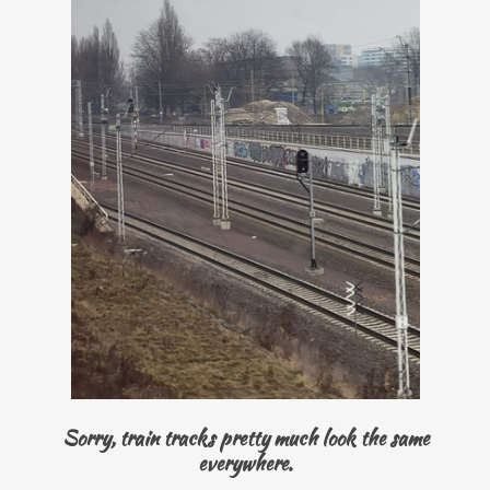
Sorry, train tracks pretty much look the same
everywhere.