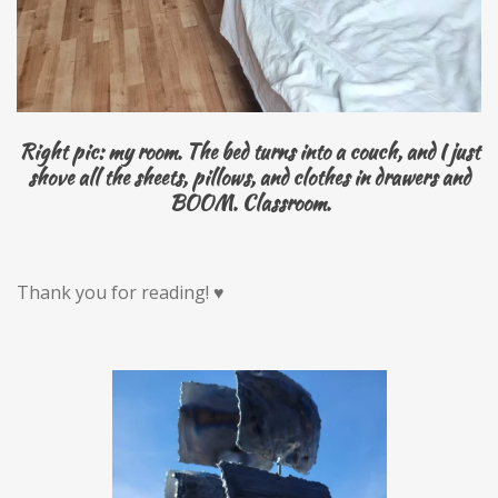
Right pic: my room. The bed turns into a couch, and I just
shove all the sheets, pillows, and clothes in drawers and
BOOM. Classroom.
Thank you for reading! ♥️