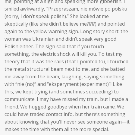
me, pointing at a sign and speaking more gibberish. I
smiled awkwardly, “Przepraszam, nie mówie po polsku
(sorry, I don’t speak polish).” She looked at me
skeptically (like she didn’t believe me?!?!?) and pointed
again to the yellow warning sign. Long story short: the
woman was Ukrainian and didn’t speak very good
Polish either. The sign said that if you touch
something
, the electric shock will kill you. To test my
theory that it was the rails (that I pointed to), I touched
the metal structural beam next to me, and she batted
me away from the beam, laughing, saying something
with “nie (no)” and “eksperyment (experiment)”! Like
this, we kept trying (and sometimes succeeding) to
communicate. I may have missed my train, but I made a
friend. We hugged goodbye when her train came. We
could have traded contact info, but there’s something
about knowing that you’ll never see someone again—it
makes the time with them all the more special.