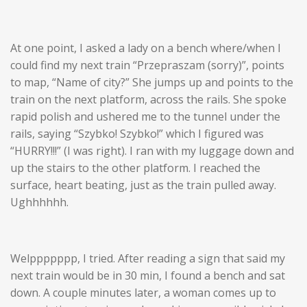
At one point, I asked a lady on a bench where/when I
could find my next train “Przepraszam (sorry)”, points
to map, “
Name of city
?” She jumps up and points to the
train on the next platform, across the rails. She spoke
rapid polish and ushered me to the tunnel under the
rails, saying “Szybko! Szybko!” which I figured was
“HURRY!!!” (I was right). I ran with my luggage down and
up the stairs to the other platform. I reached the
surface, heart beating, just as the train pulled away.
Ughhhhhh.
Welppppppp, I tried. After reading a sign that said my
next train would be in 30 min, I found a bench and sat
down. A couple minutes later, a woman comes up to