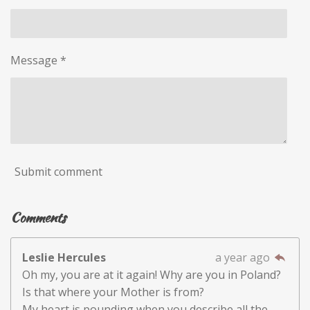
Message *
Submit comment
Comments
Leslie Hercules
a year ago
Oh my, you are at it again! Why are you in Poland?
Is that where your Mother is from?
My heart is pounding when you describe all the