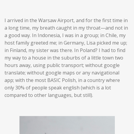
I arrived in the Warsaw Airport, and for the first time in
a long time, my breath caught in my throat—and not in
a good way. In Indonesia, I was in a group; in Chile, my
host family greeted me; in Germany, Lisa picked me up;
in Finland, my sister was there. In Poland? I had to find
my way to a house in the suburbs of a little town two
hours away, using public transport; without google
translate; without google maps or any navigational
app; with the most BASIC Polish, in a country where
only 30% of people speak english (which is a lot
compared to other languages, but still).