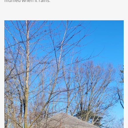
muffled when it rains.