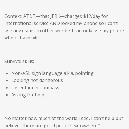
Context: AT&T—that JERK—charges $12/day for
international service AND locked my phone so I can’t
use any esims. In other words? I can only use my phone
when I have wifi.
Survival skills:
Non-ASL sign language a.k.a. pointing
Looking not-dangerous
Decent inner compass
Asking for help
No matter how much of the world I see, I can’t help but
believe “there are good people everywhere.”