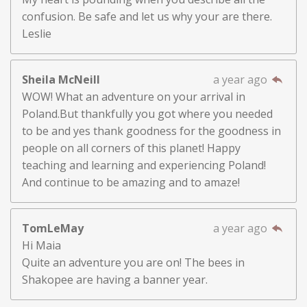
confusion. Be safe and let us why your are there.
Leslie
Sheila McNeill
a year ago
WOW! What an adventure on your arrival in
Poland.But thankfully you got where you needed
to be and yes thank goodness for the goodness in
people on all corners of this planet! Happy
teaching and learning and experiencing Poland!
And continue to be amazing and to amaze!
TomLeMay
a year ago
Hi Maia
Quite an adventure you are on! The bees in
Shakopee are having a banner year.