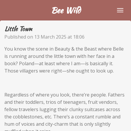
Skip
Bee Wild
to
main
Little Town
content
Published on 13 March 2025 at 18:06
You know the scene in Beauty & the Beast where Belle
is running around the little town with her face in a
book? Poland—at least where I am—is basically it.
Those villagers were right—she ought to look up.
Regardless of where you look, there’re people. Fathers
and their toddlers, trios of teenagers, fruit vendors,
fellow travelers lugging their clunky suitcases across
the cobblestones, etc. There’s a constant rumble and
hum of voices and city-charm that is only slightly