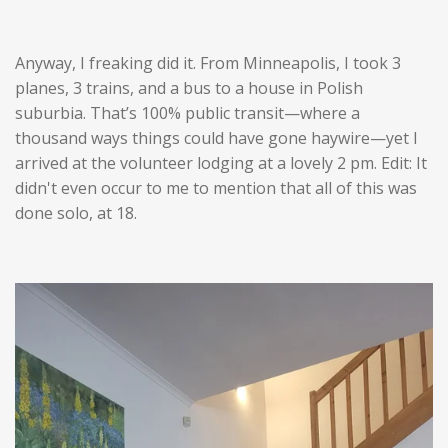
Anyway, I freaking did it. From Minneapolis, I took 3
planes, 3 trains, and a bus to a house in Polish
suburbia. That’s 100% public transit—where a
thousand ways things could have gone haywire—yet I
arrived at the volunteer lodging at a lovely 2 pm. Edit: It
didn't even occur to me to mention that all of this was
done solo, at 18.