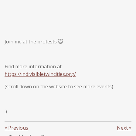
Join me at the protests 😇
Find more information at
https://indivisibletwincities.org/
(scroll down on the website to see more events)
:)
«
Previous
Next
»