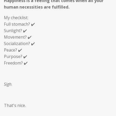
Happiness is a feeling that comes when all your
human necessities are fulfilled.
My checklist:
Full stomach? ✔️
Sunlight? ✔️
Movement? ✔️
Socialization? ✔️
Peace? ✔️
Purpose? ✔️
Freedom? ✔️
Sigh
.
That's nice.