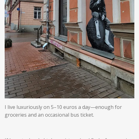
I live luxuriously on 5–10 euros a day—enough for
groceries and an occasional bus ticket.