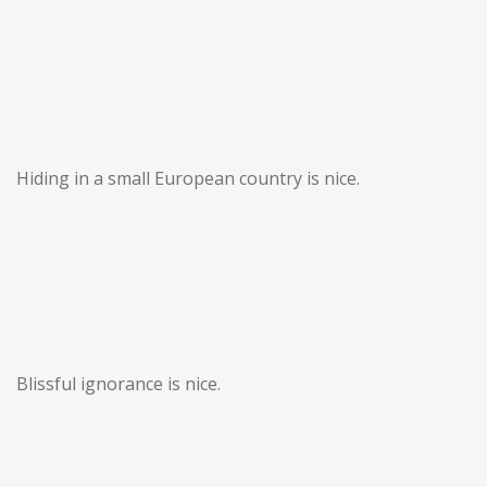
Hiding in a small European country is nice.
Blissful ignorance is nice.