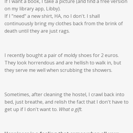
If I want a book, I take a picture (and find a free version
on my library app, Libby).
If I "need" a new shirt, HA, no I don't. I shall
continuously bring my clothes back from the brink of
death until they are just rags.
I recently bought a pair of moldy shoes for 2 euros.
They look horrendous and are hellish to walk in, but
they serve me well when scrubbing the showers.
Sometimes, after cleaning the hostel, I crawl back into
bed, just breathe, and relish the fact that I don't
have
to
get up if I don't want to.
What a gift.