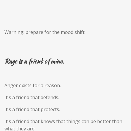
Warning: prepare for the mood shift.
Rage is a friend of mine.
Anger exists for a reason.
It's a friend that defends.
It's a friend that protects.
It's a friend that knows that things can be better than
what they are.