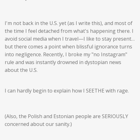
I'm not back in the U.S. yet (as I write this), and most of
the time I feel detached from what's happening there. I
avoid social media when I travel—I like to stay present…
but there comes a point when blissful ignorance turns
into negligence. Recently, I broke my "no Instagram"
rule and was instantly drowned in dystopian news
about the U.S.
I can hardly begin to explain how I SEETHE with rage.
(Also, the Polish and Estonian people are SERIOUSLY
concerned about our sanity.)