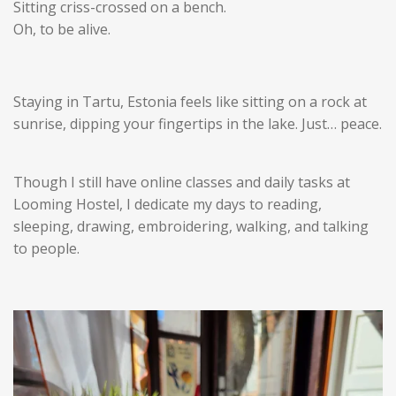
Sitting criss-crossed on a bench.
Oh, to be alive.
Staying in Tartu, Estonia feels like sitting on a rock at
sunrise, dipping your fingertips in the lake. Just… peace.
Though I still have online classes and daily tasks at
Looming Hostel, I dedicate my days to reading,
sleeping, drawing, embroidering, walking, and talking
to people.