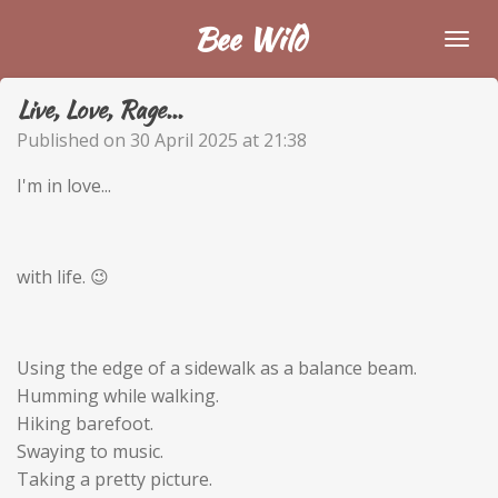
Skip
Bee Wild
to
main
Live, Love, Rage...
content
Published on 30 April 2025 at 21:38
I'm in love...
with life. 😉
Using the edge of a sidewalk as a balance beam.
Humming while walking.
Hiking barefoot.
Swaying to music.
Taking a pretty picture.