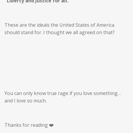
"Liberty and Justice for all."
These are the ideals the United States of America
should stand for. I thought we all agreed on that?
You can only know true rage if you love something…
and I love so much.
Thanks for reading ❤️