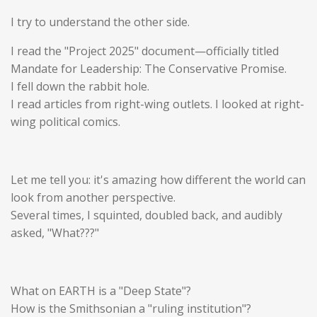
I try to understand the other side.
I read the "Project 2025" document—officially titled
Mandate for Leadership: The Conservative Promise.
I fell down the rabbit hole.
I read articles from right-wing outlets. I looked at right-
wing political comics.
Let me tell you: it's
amazing
how different the world can
look from another perspective.
Several times, I squinted, doubled back, and audibly
asked, "What???"
What on EARTH is a "Deep State"?
How is the Smithsonian a "ruling institution"?