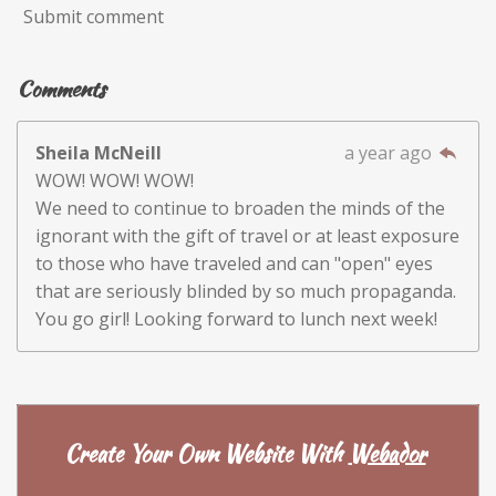
Submit comment
Comments
Sheila McNeill
a year ago
WOW! WOW! WOW!
We need to continue to broaden the minds of the
ignorant with the gift of travel or at least exposure
to those who have traveled and can "open" eyes
that are seriously blinded by so much propaganda.
You go girl! Looking forward to lunch next week!
Create Your Own Website With
Webador