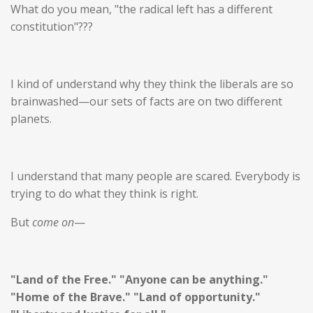
What do you mean, "the radical left has a different
constitution"???
I kind of understand why they think the liberals are so
brainwashed—our sets of facts are on two different
planets.
I understand that many people are scared.
Everybody is
trying to do what they think is right.
But
come on
—
"Land of the Free." "Anyone can be anything."
"Home of the Brave." "Land of opportunity."